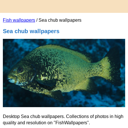
Fish wallpapers
/ Sea chub wallpapers
Sea chub wallpapers
Desktop Sea chub wallpapers. Collections of photos in high
quality and resolution on "FishWallpapers".