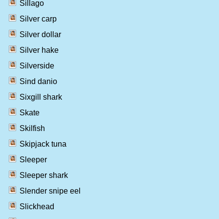
Sillago
Silver carp
Silver dollar
Silver hake
Silverside
Sind danio
Sixgill shark
Skate
Skilfish
Skipjack tuna
Sleeper
Sleeper shark
Slender snipe eel
Slickhead