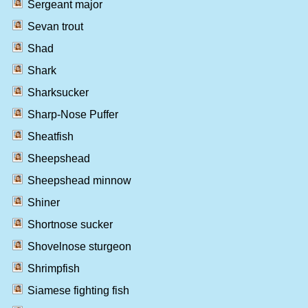
Sergeant major
Sevan trout
Shad
Shark
Sharksucker
Sharp-Nose Puffer
Sheatfish
Sheepshead
Sheepshead minnow
Shiner
Shortnose sucker
Shovelnose sturgeon
Shrimpfish
Siamese fighting fish