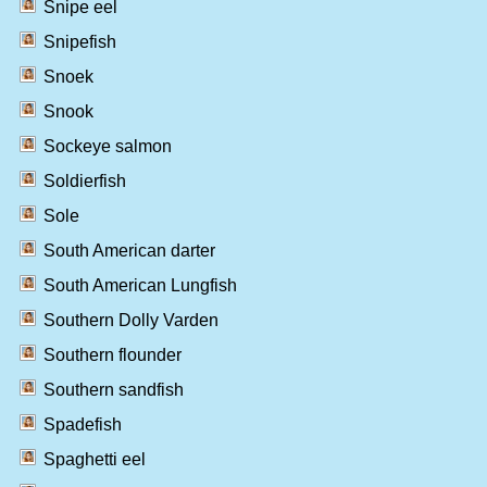
Snipe eel
Snipefish
Snoek
Snook
Sockeye salmon
Soldierfish
Sole
South American darter
South American Lungfish
Southern Dolly Varden
Southern flounder
Southern sandfish
Spadefish
Spaghetti eel