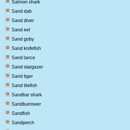
Salmon shark
Sand dab
Sand diver
Sand eel
Sand goby
Sand knifefish
Sand lance
Sand stargazer
Sand tiger
Sand tilefish
Sandbar shark
Sandburrower
Sandfish
Sandperch