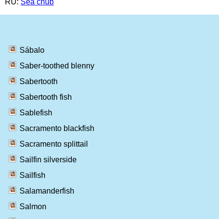
RU:
Sea chub
Sábalo
Saber-toothed blenny
Sabertooth
Sabertooth fish
Sablefish
Sacramento blackfish
Sacramento splittail
Sailfin silverside
Sailfish
Salamanderfish
Salmon