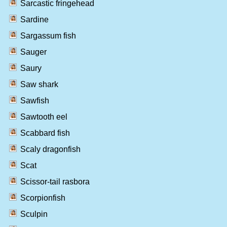
Sarcastic fringehead
Sardine
Sargassum fish
Sauger
Saury
Saw shark
Sawfish
Sawtooth eel
Scabbard fish
Scaly dragonfish
Scat
Scissor-tail rasbora
Scorpionfish
Sculpin