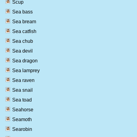
Scup
Sea bass
Sea bream
Sea catfish
Sea chub
Sea devil
Sea dragon
Sea lamprey
Sea raven
Sea snail
Sea toad
Seahorse
Seamoth
Searobin