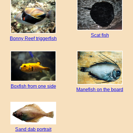
Scat fish
Bonny Reef triggerfish
Boxfish from one side
Manefish on the board
Sand dab portrait