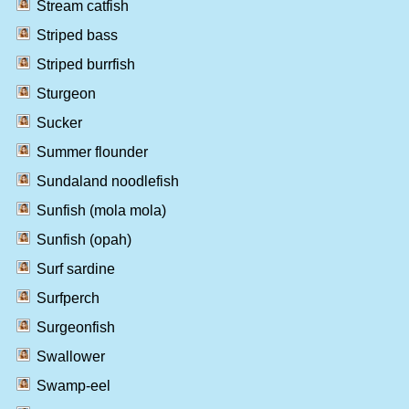
Stream catfish
Striped bass
Striped burrfish
Sturgeon
Sucker
Summer flounder
Sundaland noodlefish
Sunfish (mola mola)
Sunfish (opah)
Surf sardine
Surfperch
Surgeonfish
Swallower
Swamp-eel