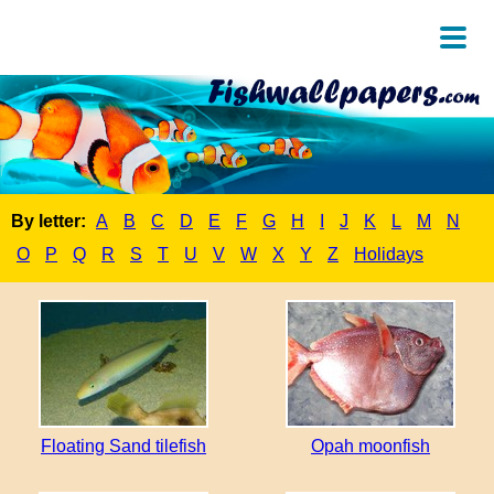
By letter:
A
B
C
D
E
F
G
H
I
J
K
L
M
N
O
P
Q
R
S
T
U
V
W
X
Y
Z
Holidays
Floating Sand tilefish
Opah moonfish