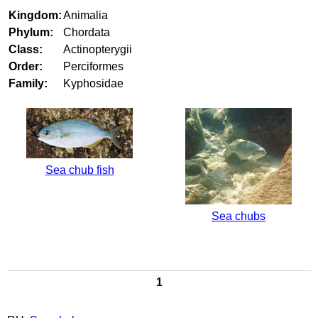
Kingdom:
Animalia
Phylum:
Chordata
Class:
Actinopterygii
Order:
Perciformes
Family:
Kyphosidae
Sea chub fish
Sea chubs
1