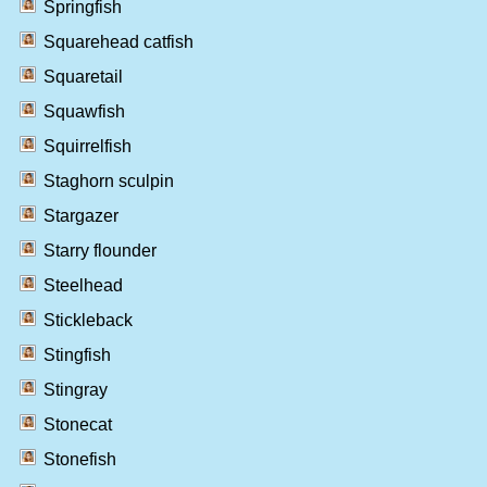
Springfish
Squarehead catfish
Squaretail
Squawfish
Squirrelfish
Staghorn sculpin
Stargazer
Starry flounder
Steelhead
Stickleback
Stingfish
Stingray
Stonecat
Stonefish