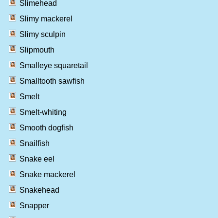
Slimehead
Slimy mackerel
Slimy sculpin
Slipmouth
Smalleye squaretail
Smalltooth sawfish
Smelt
Smelt-whiting
Smooth dogfish
Snailfish
Snake eel
Snake mackerel
Snakehead
Snapper