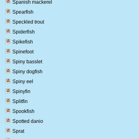
Spanish mackerel
Spearfish
Speckled trout
Spiderfish
Spikefish
Spinefoot
Spiny basslet
Spiny dogfish
Spiny eel
Spinyfin
Splitfin
Spookfish
Spotted danio
Sprat