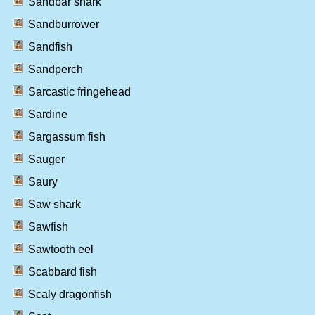
Sandbar shark
Sandburrower
Sandfish
Sandperch
Sarcastic fringehead
Sardine
Sargassum fish
Sauger
Saury
Saw shark
Sawfish
Sawtooth eel
Scabbard fish
Scaly dragonfish