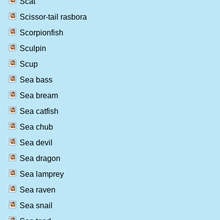
Scat
Scissor-tail rasbora
Scorpionfish
Sculpin
Scup
Sea bass
Sea bream
Sea catfish
Sea chub
Sea devil
Sea dragon
Sea lamprey
Sea raven
Sea snail