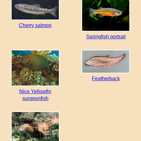
Cherry salmon
Springfish portrait
Featherback
Nice Yellowfin
surgeonfish