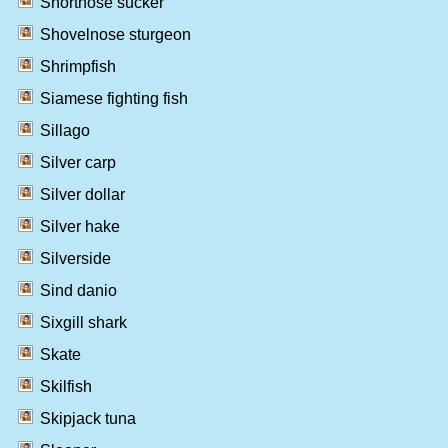
Shortnose sucker
Shovelnose sturgeon
Shrimpfish
Siamese fighting fish
Sillago
Silver carp
Silver dollar
Silver hake
Silverside
Sind danio
Sixgill shark
Skate
Skilfish
Skipjack tuna