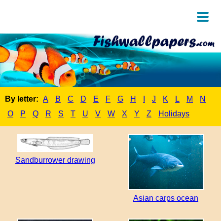
By letter:
A
B
C
D
E
F
G
H
I
J
K
L
M
N
O
P
Q
R
S
T
U
V
W
X
Y
Z
Holidays
Sandburrower drawing
Asian carps ocean