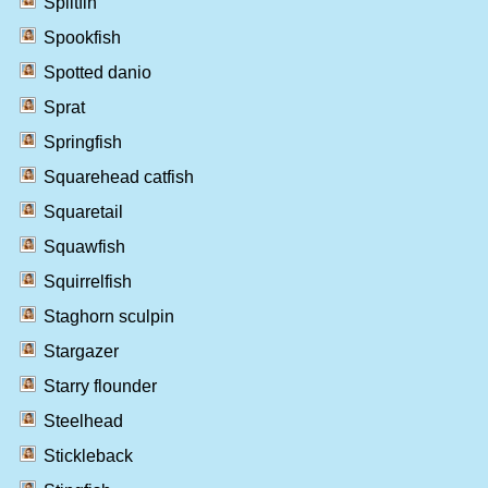
Splitfin
Spookfish
Spotted danio
Sprat
Springfish
Squarehead catfish
Squaretail
Squawfish
Squirrelfish
Staghorn sculpin
Stargazer
Starry flounder
Steelhead
Stickleback