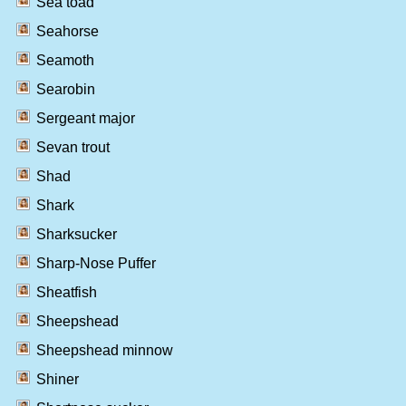
Sea toad
Seahorse
Seamoth
Searobin
Sergeant major
Sevan trout
Shad
Shark
Sharksucker
Sharp-Nose Puffer
Sheatfish
Sheepshead
Sheepshead minnow
Shiner