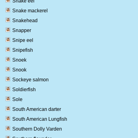
Snake eel
Snake mackerel
Snakehead
Snapper
Snipe eel
Snipefish
Snoek
Snook
Sockeye salmon
Soldierfish
Sole
South American darter
South American Lungfish
Southern Dolly Varden