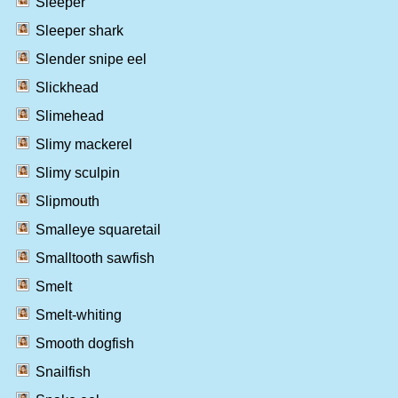
Sleeper
Sleeper shark
Slender snipe eel
Slickhead
Slimehead
Slimy mackerel
Slimy sculpin
Slipmouth
Smalleye squaretail
Smalltooth sawfish
Smelt
Smelt-whiting
Smooth dogfish
Snailfish