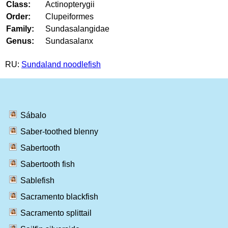
Class:
Actinopterygii
Order:
Clupeiformes
Family:
Sundasalangidae
Genus:
Sundasalanx
RU:
Sundaland noodlefish
Sábalo
Saber-toothed blenny
Sabertooth
Sabertooth fish
Sablefish
Sacramento blackfish
Sacramento splittail