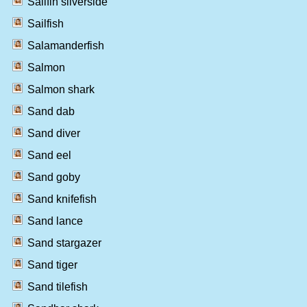
Sailfin silverside
Sailfish
Salamanderfish
Salmon
Salmon shark
Sand dab
Sand diver
Sand eel
Sand goby
Sand knifefish
Sand lance
Sand stargazer
Sand tiger
Sand tilefish