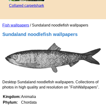
Collared carpetshark
Fish wallpapers
/ Sundaland noodlefish wallpapers
Sundaland noodlefish wallpapers
Desktop Sundaland noodlefish wallpapers. Collections of
photos in high quality and resolution on "FishWallpapers".
Kingdom:
Animalia
Phylum:
Chordata