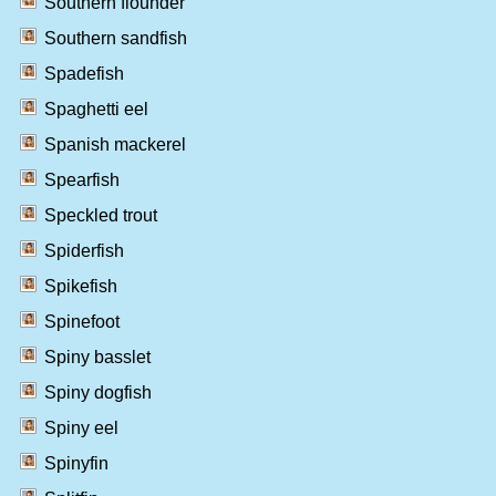
Southern flounder
Southern sandfish
Spadefish
Spaghetti eel
Spanish mackerel
Spearfish
Speckled trout
Spiderfish
Spikefish
Spinefoot
Spiny basslet
Spiny dogfish
Spiny eel
Spinyfin