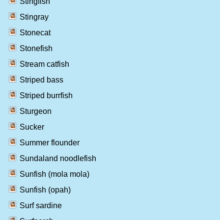
Stingfish
Stingray
Stonecat
Stonefish
Stream catfish
Striped bass
Striped burrfish
Sturgeon
Sucker
Summer flounder
Sundaland noodlefish
Sunfish (mola mola)
Sunfish (opah)
Surf sardine