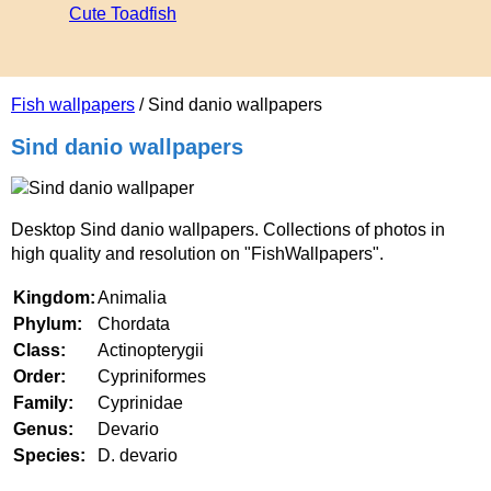
Cute Toadfish
Fish wallpapers
/ Sind danio wallpapers
Sind danio wallpapers
Desktop Sind danio wallpapers. Collections of photos in
high quality and resolution on "FishWallpapers".
Kingdom:
Animalia
Phylum:
Chordata
Class:
Actinopterygii
Order:
Cypriniformes
Family:
Cyprinidae
Genus:
Devario
Species:
D. devario