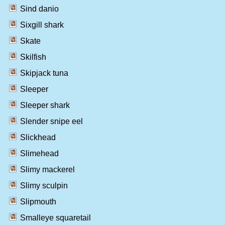
Sind danio
Sixgill shark
Skate
Skilfish
Skipjack tuna
Sleeper
Sleeper shark
Slender snipe eel
Slickhead
Slimehead
Slimy mackerel
Slimy sculpin
Slipmouth
Smalleye squaretail