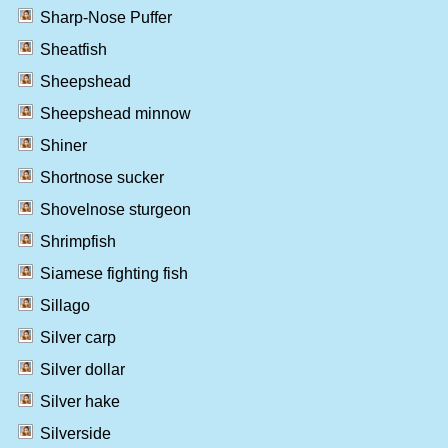
Sharp-Nose Puffer
Sheatfish
Sheepshead
Sheepshead minnow
Shiner
Shortnose sucker
Shovelnose sturgeon
Shrimpfish
Siamese fighting fish
Sillago
Silver carp
Silver dollar
Silver hake
Silverside