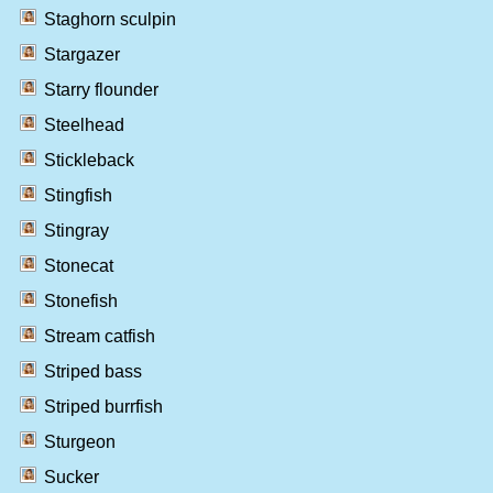
Staghorn sculpin
Stargazer
Starry flounder
Steelhead
Stickleback
Stingfish
Stingray
Stonecat
Stonefish
Stream catfish
Striped bass
Striped burrfish
Sturgeon
Sucker