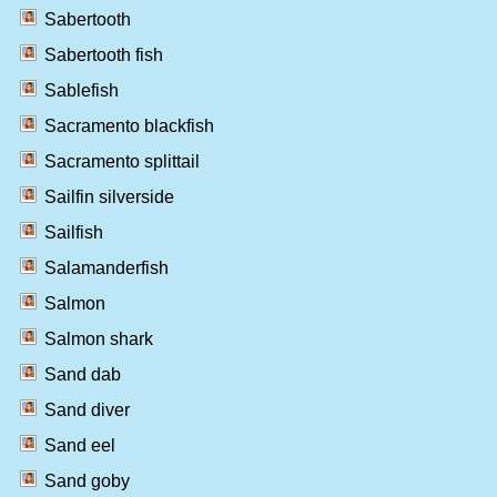
Sabertooth
Sabertooth fish
Sablefish
Sacramento blackfish
Sacramento splittail
Sailfin silverside
Sailfish
Salamanderfish
Salmon
Salmon shark
Sand dab
Sand diver
Sand eel
Sand goby