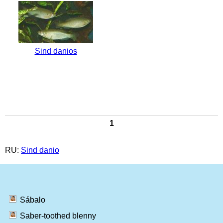
Sind danios
1
RU:
Sind danio
Sábalo
Saber-toothed blenny