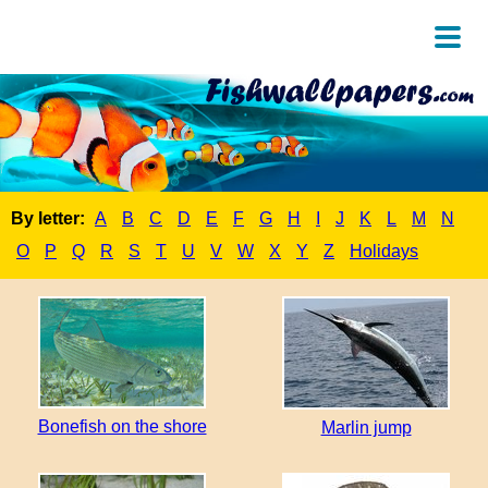
By letter:
A
B
C
D
E
F
G
H
I
J
K
L
M
N
O
P
Q
R
S
T
U
V
W
X
Y
Z
Holidays
Bonefish on the shore
Marlin jump