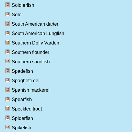
Soldierfish
Sole
South American darter
South American Lungfish
Southern Dolly Varden
Southern flounder
Southern sandfish
Spadefish
Spaghetti eel
Spanish mackerel
Spearfish
Speckled trout
Spiderfish
Spikefish