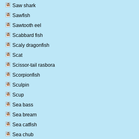
Saw shark
Sawfish
Sawtooth eel
Scabbard fish
Scaly dragonfish
Scat
Scissor-tail rasbora
Scorpionfish
Sculpin
Scup
Sea bass
Sea bream
Sea catfish
Sea chub