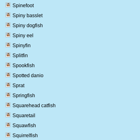
Spinefoot
Spiny basslet
Spiny dogfish
Spiny eel
Spinyfin
Splitfin
Spookfish
Spotted danio
Sprat
Springfish
Squarehead catfish
Squaretail
Squawfish
Squirrelfish