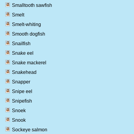
Smalltooth sawfish
Smelt
Smelt-whiting
Smooth dogfish
Snailfish
Snake eel
Snake mackerel
Snakehead
Snapper
Snipe eel
Snipefish
Snoek
Snook
Sockeye salmon