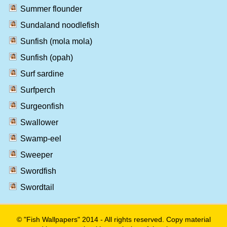
Summer flounder
Sundaland noodlefish
Sunfish (mola mola)
Sunfish (opah)
Surf sardine
Surfperch
Surgeonfish
Swallower
Swamp-eel
Sweeper
Swordfish
Swordtail
© "Fish Wallpapers" 2014 - All rights reserved. Copy material