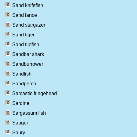
Sand knifefish
Sand lance
Sand stargazer
Sand tiger
Sand tilefish
Sandbar shark
Sandburrower
Sandfish
Sandperch
Sarcastic fringehead
Sardine
Sargassum fish
Sauger
Saury