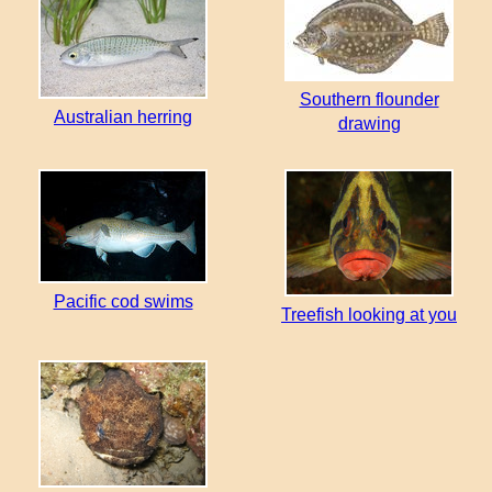
Southern flounder
Australian herring
drawing
Pacific cod swims
Treefish looking at you