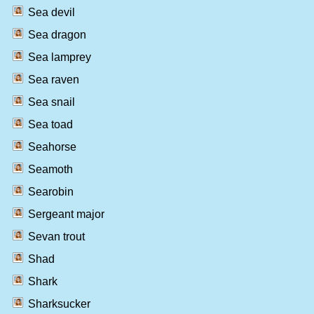
Sea devil
Sea dragon
Sea lamprey
Sea raven
Sea snail
Sea toad
Seahorse
Seamoth
Searobin
Sergeant major
Sevan trout
Shad
Shark
Sharksucker