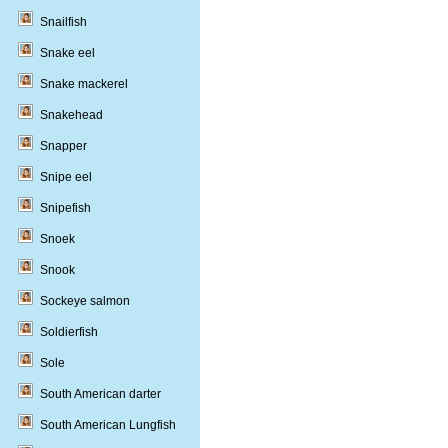
Snailfish
Snake eel
Snake mackerel
Snakehead
Snapper
Snipe eel
Snipefish
Snoek
Snook
Sockeye salmon
Soldierfish
Sole
South American darter
South American Lungfish