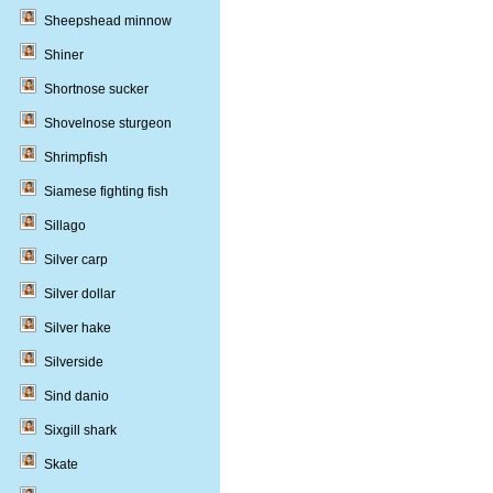
Sheepshead minnow
Shiner
Shortnose sucker
Shovelnose sturgeon
Shrimpfish
Siamese fighting fish
Sillago
Silver carp
Silver dollar
Silver hake
Silverside
Sind danio
Sixgill shark
Skate