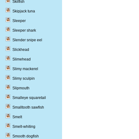
Skilfish
Skipjack tuna
Sleeper
Sleeper shark
Slender snipe eel
Slickhead
Slimehead
Slimy mackerel
Slimy sculpin
Slipmouth
Smalleye squaretail
Smalltooth sawfish
Smelt
Smelt-whiting
Smooth dogfish