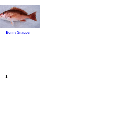
Bonny Snapper
1