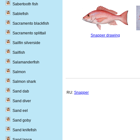
Sabertooth fish
Sablefish
Sacramento blackfish
Sacramento splittail
Snapper drawing
Sailfin silverside
Sailfish
Salamanderfish
Salmon
Salmon shark
Sand dab
RU:
Snapper
Sand diver
Sand eel
Sand goby
Sand knifefish
Sand lance