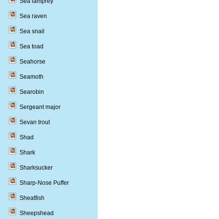
Sea lamprey
Sea raven
Sea snail
Sea toad
Seahorse
Seamoth
Searobin
Sergeant major
Sevan trout
Shad
Shark
Sharksucker
Sharp-Nose Puffer
Sheatfish
Sheepshead