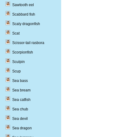
Sawtooth eel
Scabbard fish
Scaly dragonfish
Scat
Scissor-tail rasbora
Scorpionfish
Sculpin
Scup
Sea bass
Sea bream
Sea catfish
Sea chub
Sea devil
Sea dragon