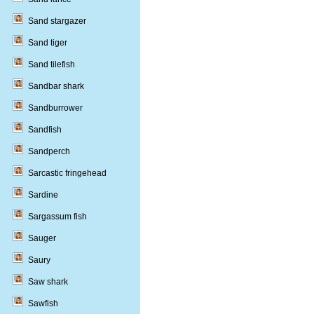
Sand stargazer
Sand tiger
Sand tilefish
Sandbar shark
Sandburrower
Sandfish
Sandperch
Sarcastic fringehead
Sardine
Sargassum fish
Sauger
Saury
Saw shark
Sawfish