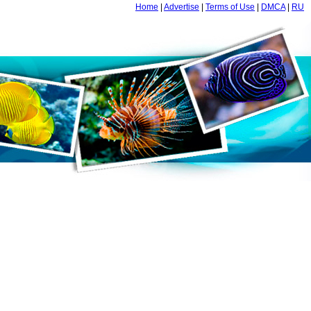
Home
|
Advertise
|
Terms of Use
|
DMCA
|
RU