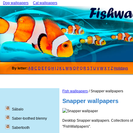
Dog wallpapers
Cat wallpapers
By letter:
A
B
C
D
E
F
G
H
I
J
K
L
M
N
O
P
Q
R
S
T
U
V
W
X
Y
Z
Holidays
Fish wallpapers
/ Snapper wallpapers
Snapper wallpapers
Sábalo
Saber-toothed blenny
Desktop Snapper wallpapers. Collections of 
"FishWallpapers".
Sabertooth