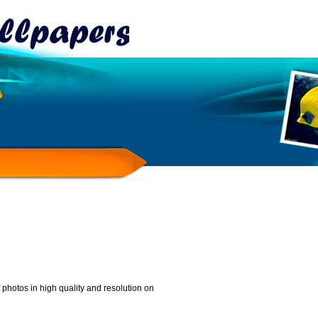
photos in high quality and resolution on